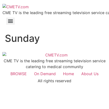
Skip
to
CME TV is the leading free streaming television service 
content
Sunday
CME TV is the leading free streaming television service
catering to medical community
BROWSE
On Demand
Home
About Us
All rights reserved